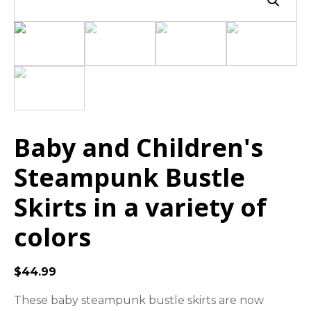
Baby and Children's
Steampunk Bustle
Skirts in a variety of
colors
$
44.99
These baby steampunk bustle skirts are now