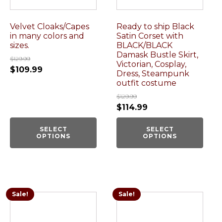
Velvet Cloaks/Capes
Ready to ship Black
in many colors and
Satin Corset with
sizes.
BLACK/BLACK
Damask Bustle Skirt,
$
129.99
Victorian, Cosplay,
$
109.99
Dress, Steampunk
outfit costume
$
129.99
$
114.99
SELECT
SELECT
OPTIONS
OPTIONS
Sale!
Sale!