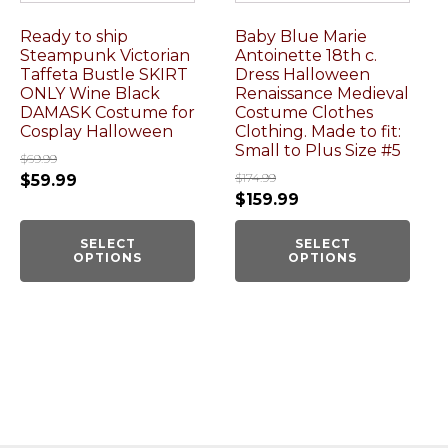
Ready to ship
Baby Blue Marie
Steampunk Victorian
Antoinette 18th c.
Taffeta Bustle SKIRT
Dress Halloween
ONLY Wine Black
Renaissance Medieval
DAMASK Costume for
Costume Clothes
Cosplay Halloween
Clothing. Made to fit:
Small to Plus Size #5
$
69.99
$
174.99
$
59.99
$
159.99
SELECT
SELECT
OPTIONS
OPTIONS