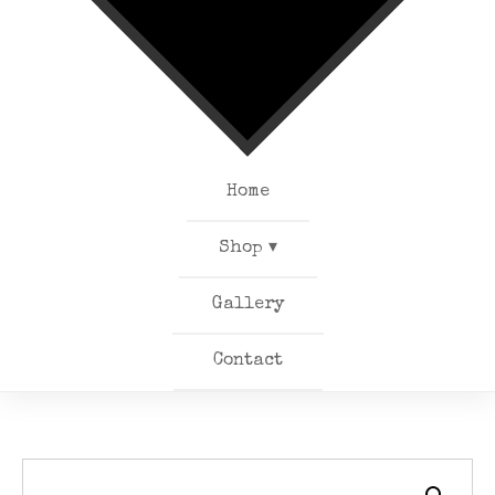
Home
Shop ▾
Gallery
Contact