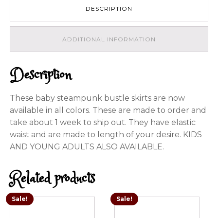
variety
DESCRIPTION
of
colors
quantity
ADDITIONAL INFORMATION
Description
These baby steampunk bustle skirts are now
available in all colors. These are made to order and
take about 1 week to ship out. They have elastic
waist and are made to length of your desire. KIDS
AND YOUNG ADULTS ALSO AVAILABLE.
Related products
Sale!
Sale!