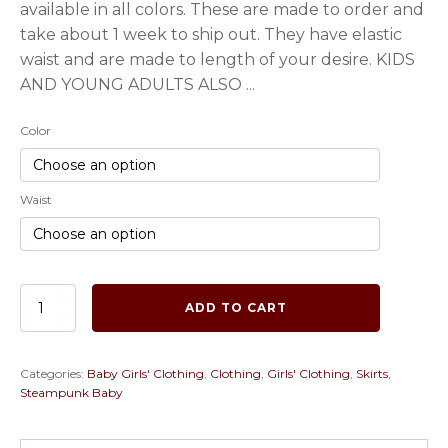
available in all colors. These are made to order and
take about 1 week to ship out. They have elastic
waist and are made to length of your desire. KIDS
AND YOUNG ADULTS ALSO ...
Color
Waist
Baby
ADD TO CART
and
Children's
Steampunk
Categories:
Baby Girls' Clothing
,
Clothing
,
Girls' Clothing
,
Skirts
,
Bustle
Steampunk Baby
Skirts
in
a