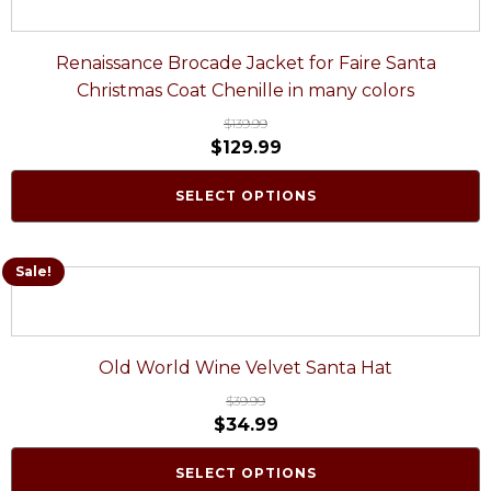
Renaissance Brocade Jacket for Faire Santa
Christmas Coat Chenille in many colors
$
139.99
$
129.99
SELECT OPTIONS
Sale!
Old World Wine Velvet Santa Hat
$
39.99
$
34.99
SELECT OPTIONS