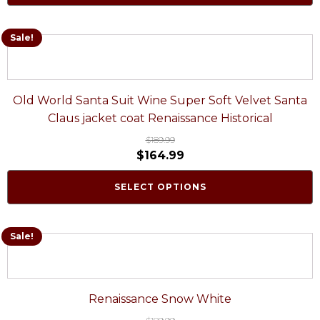
Sale!
Old World Santa Suit Wine Super Soft Velvet Santa
Claus jacket coat Renaissance Historical
$
189.99
$
164.99
SELECT OPTIONS
Sale!
Renaissance Snow White