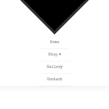
Home
Shop ▾
Gallery
Contact