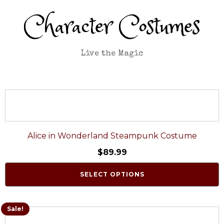
Character Costumes
Live the Magic
Alice in Wonderland Steampunk Costume
$
89.99
SELECT OPTIONS
Sale!