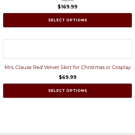
$
189.99
$
169.99
SELECT OPTIONS
Mrs. Clause Red Velvet Skirt for Christmas or Cosplay
$
69.99
SELECT OPTIONS