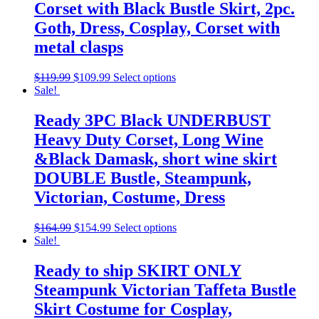
Corset with Black Bustle Skirt, 2pc.
Goth, Dress, Cosplay, Corset with
metal clasps
$
119.99
$
109.99
Select options
Sale!
Ready 3PC Black UNDERBUST
Heavy Duty Corset, Long Wine
&Black Damask, short wine skirt
DOUBLE Bustle, Steampunk,
Victorian, Costume, Dress
$
164.99
$
154.99
Select options
Sale!
Ready to ship SKIRT ONLY
Steampunk Victorian Taffeta Bustle
Skirt Costume for Cosplay,