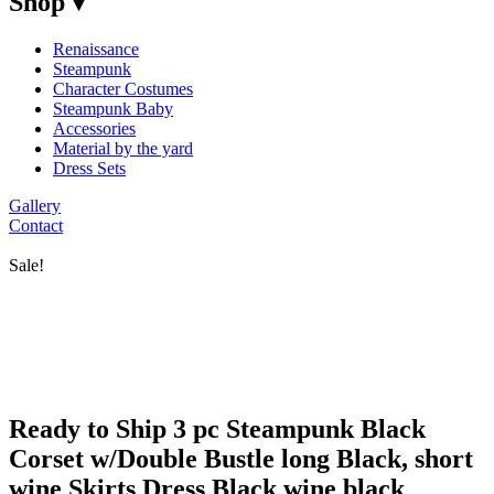
Shop ▾
Renaissance
Steampunk
Character Costumes
Steampunk Baby
Accessories
Material by the yard
Dress Sets
Gallery
Contact
Sale!
Ready to Ship 3 pc Steampunk Black
Corset w/Double Bustle long Black, short
wine Skirts Dress Black wine black