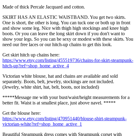
Made of thick Percale Jacquard and cotton.
SKIRT HAS AN ELASTIC WAISTBAND. You get two skirts.
One is short, the other is long. You can tuck one or both up in front
and show some leg. Nice with thigh high stockings and knee high
boots. Or you can leave the long skirt down if you don't want to
show your legs. So you can be sexy or modest with these skirts. You
need our free laces or our hitch-up chains to get this look.
Get skirt hitch up chains here:
https://www.etsy.com/listing/455519736/chains-for-skirt-steampunk-
hitch-up?ref=shop_home_active_4
Victorian white blouse, hat and chains are available and sold
separately. Boots, belt, jewelry, stockings are not included.
(Jewelry, white shirt, hat, belt, boots, not included)
*****Message me with your bust/waist/height measurements for a
better fit. Waist is at smallest place, just above navel. *****
Get the blouse here:
https://www.etsy.com/listing/470951440/blouse-shirt-steampunk-
victorian-white?ref=shop_home_active_1
Beautiful Steampunk dress comes with Steampunk corset with