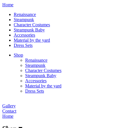
Home
Renaissance
Steampunk
Character Costumes
Steampunk Baby
Accessories
Material by the yard
Dress Sets
Shop
Renaissance
Steampunk
Character Costumes
Steampunk Baby
Accessories
Material by the yard
Dress Sets
Gallery
Contact
Home