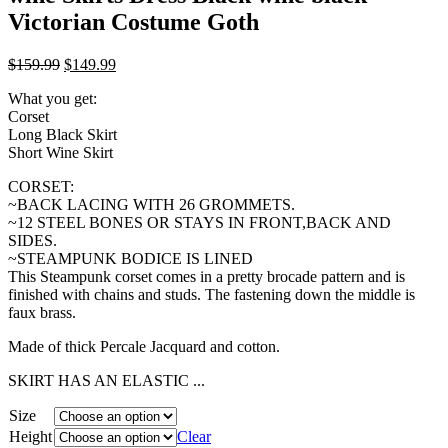
Victorian Costume Goth
$
159.99
$
149.99
What you get:
Corset
Long Black Skirt
Short Wine Skirt
CORSET:
~BACK LACING WITH 26 GROMMETS.
~12 STEEL BONES OR STAYS IN FRONT,BACK AND
SIDES.
~STEAMPUNK BODICE IS LINED
This Steampunk corset comes in a pretty brocade pattern and is
finished with chains and studs. The fastening down the middle is
faux brass.
Made of thick Percale Jacquard and cotton.
SKIRT HAS AN ELASTIC ...
Size
Height
Clear