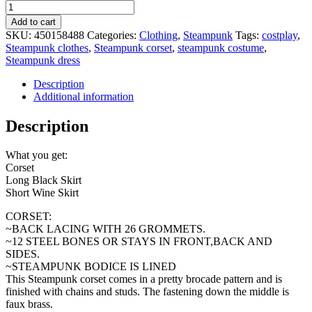
Ready
to
Add to cart
Ship
SKU:
450158488
Categories:
Clothing
,
Steampunk
Tags:
costplay
,
3
Steampunk clothes
,
Steampunk corset
,
steampunk costume
,
pc
Steampunk dress
Steampunk
Black
Description
Corset
Additional information
w/Double
Bustle
Description
long
Black,
What you get:
short
Corset
wine
Long Black Skirt
Skirts
Short Wine Skirt
Dress
Black
CORSET:
wine
~BACK LACING WITH 26 GROMMETS.
black
~12 STEEL BONES OR STAYS IN FRONT,BACK AND
Victorian
SIDES.
Costume
~STEAMPUNK BODICE IS LINED
Goth
This Steampunk corset comes in a pretty brocade pattern and is
quantity
finished with chains and studs. The fastening down the middle is
faux brass.