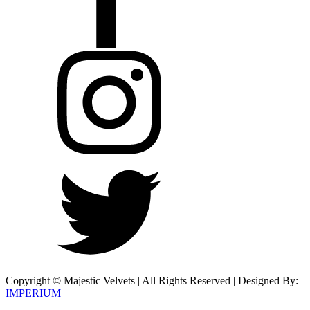
Copyright © Majestic Velvets | All Rights Reserved | Designed By:
IMPERIUM