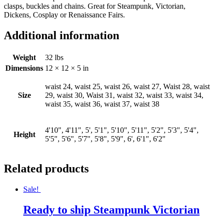
clasps, buckles and chains. Great for Steampunk, Victorian,
Dickens, Cosplay or Renaissance Fairs.
Additional information
Weight
32 lbs
Dimensions
12 × 12 × 5 in
waist 24, waist 25, waist 26, waist 27, Waist 28, waist
Size
29, waist 30, Waist 31, waist 32, waist 33, waist 34,
waist 35, waist 36, waist 37, waist 38
4'10", 4'11", 5', 5'1", 5'10", 5'11", 5'2", 5'3", 5'4",
Height
5'5", 5'6", 5'7", 5'8", 5'9", 6', 6'1", 6'2"
Related products
Sale!
Ready to ship Steampunk Victorian