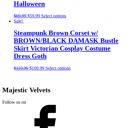
Halloween
$
69.99
$
59.99
Select options
Sale!
Steampunk Brown Corset w/
BROWN/BLACK DAMASK Bustle
Skirt Victorian Cosplay Costume
Dress Goth
$
119.99
$
109.99
Select options
Majestic Velvets
Follow us on