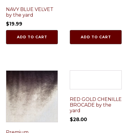
NAVY BLUE VELVET
by the yard
$
19.99
ADD TO CART
ADD TO CART
RED GOLD CHENILLE
BROCADE by the
yard
$
28.00
Premium