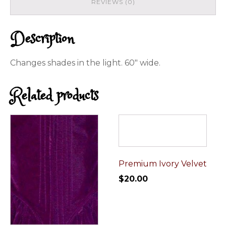
REVIEWS (0)
Description
Changes shades in the light. 60" wide.
Related products
Premium Ivory Velvet
$
20.00