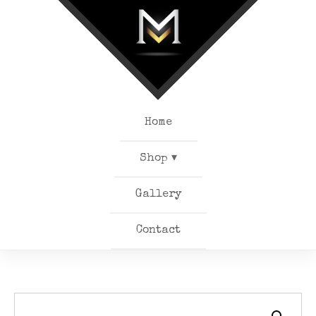
Home
Shop ▾
Gallery
Contact