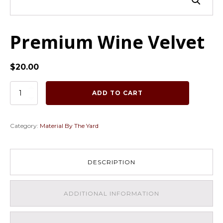
Premium Wine Velvet
$
20.00
Premium
ADD TO CART
Wine
Velvet
quantity
Category:
Material By The Yard
DESCRIPTION
ADDITIONAL INFORMATION