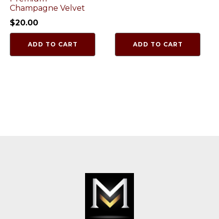
Champagne Velvet
$
20.00
ADD TO CART
ADD TO CART