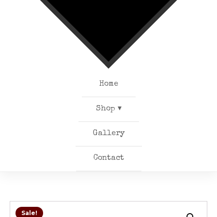
Home
Shop ▾
Gallery
Contact
Sale!