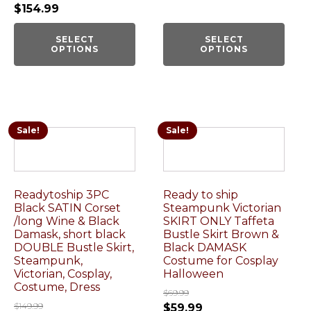
$
154.99
SELECT
SELECT
OPTIONS
OPTIONS
Sale!
Sale!
Readytoship 3PC
Ready to ship
Black SATIN Corset
Steampunk Victorian
/long Wine & Black
SKIRT ONLY Taffeta
Damask, short black
Bustle Skirt Brown &
DOUBLE Bustle Skirt,
Black DAMASK
Steampunk,
Costume for Cosplay
Victorian, Cosplay,
Halloween
Costume, Dress
$
69.99
$
149.99
$
59.99