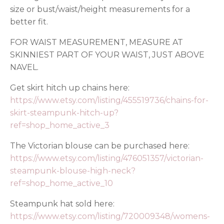
size or bust/waist/height measurements for a
better fit.
FOR WAIST MEASUREMENT, MEASURE AT
SKINNIEST PART OF YOUR WAIST, JUST ABOVE
NAVEL.
Get skirt hitch up chains here:
https://www.etsy.com/listing/455519736/chains-for-
skirt-steampunk-hitch-up?
ref=shop_home_active_3
The Victorian blouse can be purchased here:
https://www.etsy.com/listing/476051357/victorian-
steampunk-blouse-high-neck?
ref=shop_home_active_10
Steampunk hat sold here:
https://www.etsy.com/listing/720009348/womens-