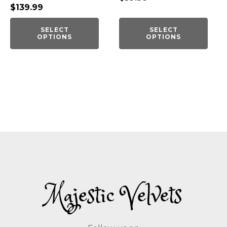
$
139.99
SELECT
SELECT
OPTIONS
OPTIONS
Majestic Velvets