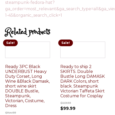
steampunk-fedora-hat?
ga_order=most_relevant&ga_search_type=all&ga_vi
1-45&organic_search_click=1
Related products
Sale!
Sale!
Ready 3PC Black
Ready to ship 2
UNDERBUST Heavy
SKIRTS. Double
Duty Corset, Long
Bustle Long DAMASK
Wine &Black Damask,
DARK Colors, short
short wine skirt
black. Steampunk
DOUBLE Bustle,
Victorian Taffeta Skirt
Steampunk,
Costume for Cosplay
Victorian, Costume,
$
109.99
Dress
$
99.99
$
164.99