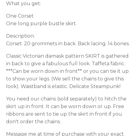
What you get:
One Corset
One long purple bustle skirt.
Description:
Corset: 20 grommets in back. Back lacing. 14 bones.
Classic Victorian damask pattern SKIRT is gathered
in back to give a fabulous full look. Taffeta fabric.
***Can be worn down in front** or you can tie it up
to show your legs. (We sell the chains to give this
look). Waistband is elastic. Delicate Steampunk!
You need our chains (sold separately) to hitch the
skirt up in front. It can be worn down or up. Free
ribbons are sent to tie up the skirt in front if you
don't order the chains.
Message me at time of purchase with your exact