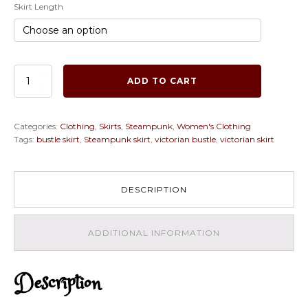
Skirt Length
Ready
ADD TO CART
to
ship
2PC
Categories:
Clothing
,
Skirts
,
Steampunk
,
Women's Clothing
Black
Tags:
bustle skirt
,
Steampunk skirt
,
victorian bustle
,
victorian skirt
SATIN
Corset
with
Purple
DESCRIPTION
Bustle
Skirt,
Steampunk,
ADDITIONAL INFORMATION
Victorian,
Cosplay,
Costume,
Dress
Description
quantity