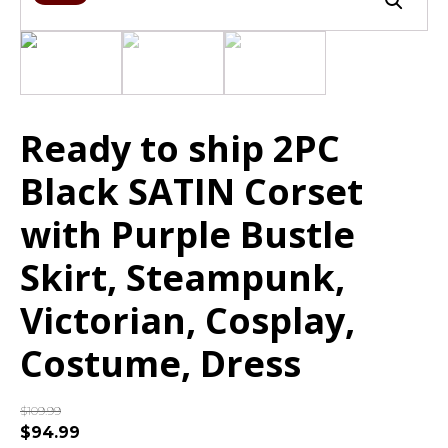
Ready to ship 2PC
Black SATIN Corset
with Purple Bustle
Skirt, Steampunk,
Victorian, Cosplay,
Costume, Dress
$
109.99
$
94.99