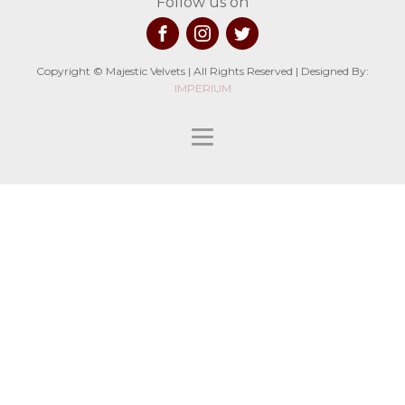
Follow us on
Copyright © Majestic Velvets | All Rights Reserved | Designed By:
IMPERIUM