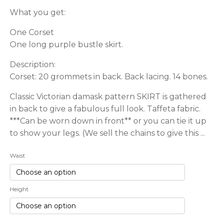
What you get:
One Corset
One long purple bustle skirt.
Description:
Corset: 20 grommets in back. Back lacing. 14 bones.
Classic Victorian damask pattern SKIRT is gathered
in back to give a fabulous full look. Taffeta fabric.
***Can be worn down in front** or you can tie it up
to show your legs. (We sell the chains to give this ...
Waist
Height