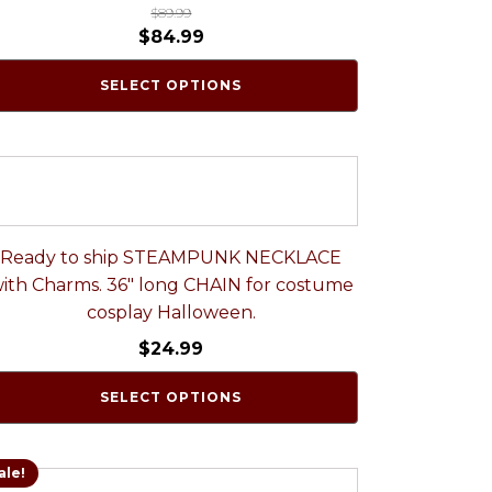
$
89.99
$
84.99
SELECT OPTIONS
Ready to ship STEAMPUNK NECKLACE
ith Charms. 36" long CHAIN for costume
cosplay Halloween.
$
24.99
SELECT OPTIONS
ale!