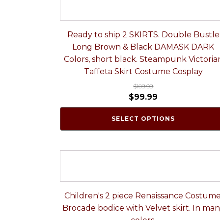
Ready to ship 2 SKIRTS. Double Bustle
Long Brown & Black DAMASK DARK
Colors, short black. Steampunk Victoria
Taffeta Skirt Costume Cosplay
$
109.99
$
99.99
SELECT OPTIONS
Children's 2 piece Renaissance Costume
Brocade bodice with Velvet skirt. In ma