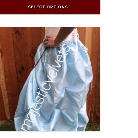
SELECT OPTIONS