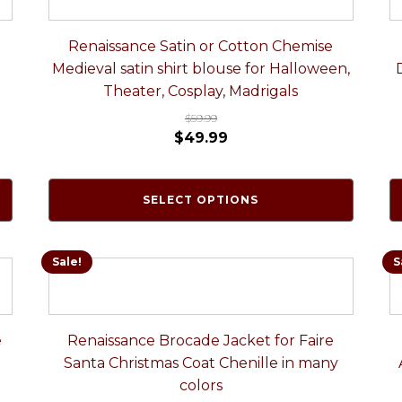
Renaissance Satin or Cotton Chemise
Medieval satin shirt blouse for Halloween,
Theater, Cosplay, Madrigals
$
59.99
$
49.99
SELECT OPTIONS
Sale!
S
e
Renaissance Brocade Jacket for Faire
Santa Christmas Coat Chenille in many
colors