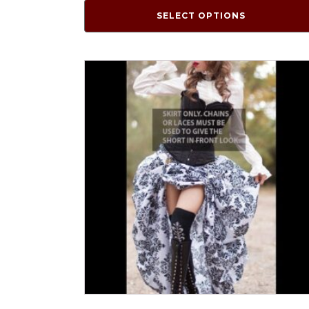
SELECT OPTIONS