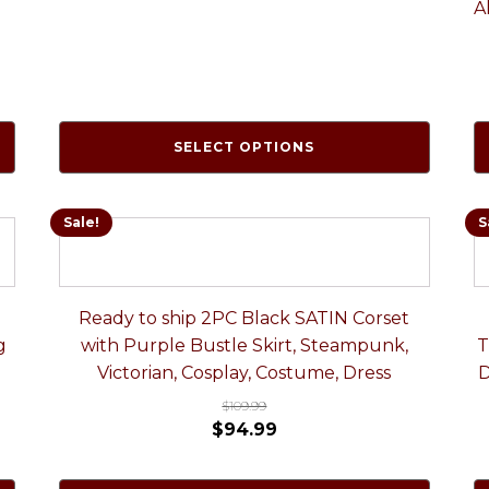
A
SELECT OPTIONS
Sale!
S
Ready to ship 2PC Black SATIN Corset
g
with Purple Bustle Skirt, Steampunk,
T
Victorian, Cosplay, Costume, Dress
D
$
109.99
$
94.99