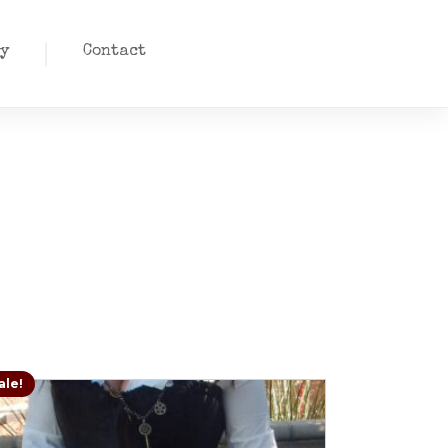
y
Contact
ale!