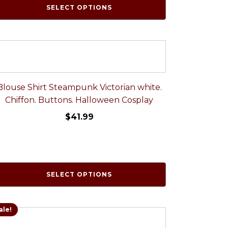
SELECT OPTIONS
Blouse Shirt Steampunk Victorian white.
Chiffon. Buttons. Halloween Cosplay
$
41.99
SELECT OPTIONS
ale!