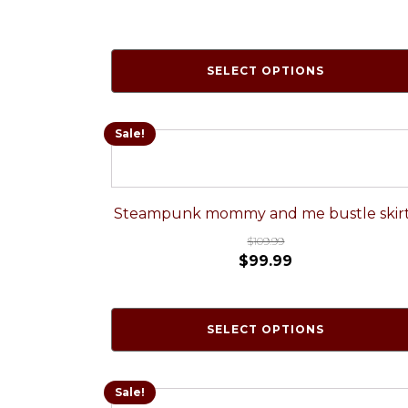
SELECT OPTIONS
Sale!
Steampunk mommy and me bustle skir
$
109.99
$
99.99
SELECT OPTIONS
Sale!