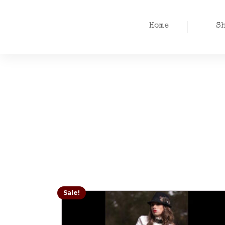
Home
S
Sale!