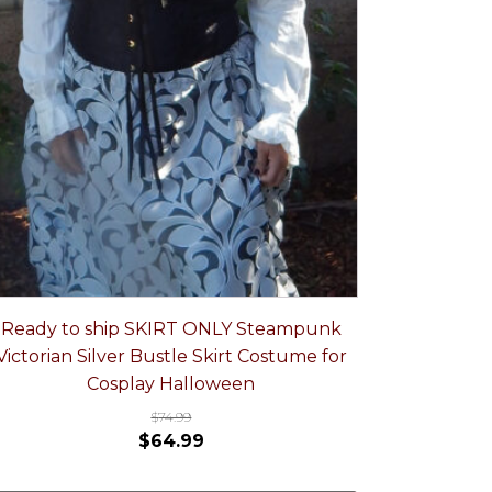
Ready to ship SKIRT ONLY Steampunk
Victorian Silver Bustle Skirt Costume for
Cosplay Halloween
$
74.99
$
64.99