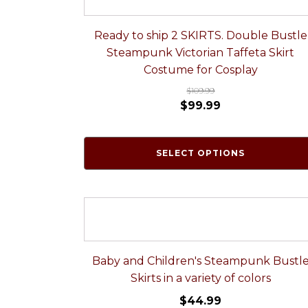
Ready to ship 2 SKIRTS. Double Bustle
Steampunk Victorian Taffeta Skirt
Costume for Cosplay
$
109.99
$
99.99
SELECT OPTIONS
Baby and Children's Steampunk Bustl
Skirts in a variety of colors
$
44.99