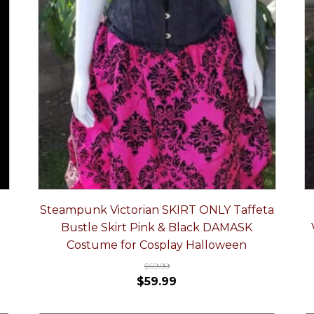
Steampunk Victorian SKIRT ONLY Taffeta
Bustle Skirt Pink & Black DAMASK
Costume for Cosplay Halloween
$
69.99
$
59.99