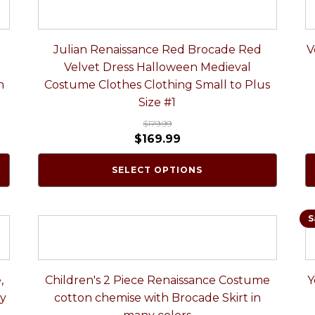
Julian Renaissance Red Brocade Red
V
Velvet Dress Halloween Medieval
n
Costume Clothes Clothing Small to Plus
Size #1
$
179.99
$
169.99
SELECT OPTIONS
S
,
Children's 2 Piece Renaissance Costume
Y
ny
cotton chemise with Brocade Skirt in