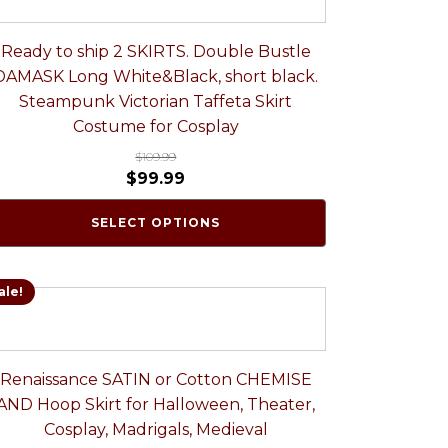
Ready to ship 2 SKIRTS. Double Bustle
DAMASK Long White&Black, short black.
Steampunk Victorian Taffeta Skirt
Costume for Cosplay
$
109.99
$
99.99
SELECT OPTIONS
ale!
Renaissance SATIN or Cotton CHEMISE
AND Hoop Skirt for Halloween, Theater,
Cosplay, Madrigals, Medieval