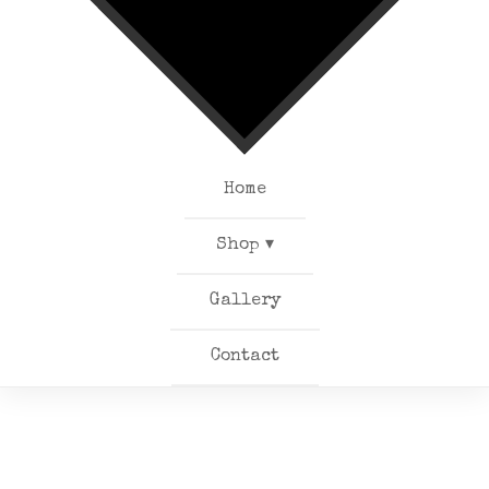
Home
Shop ▾
Gallery
Contact