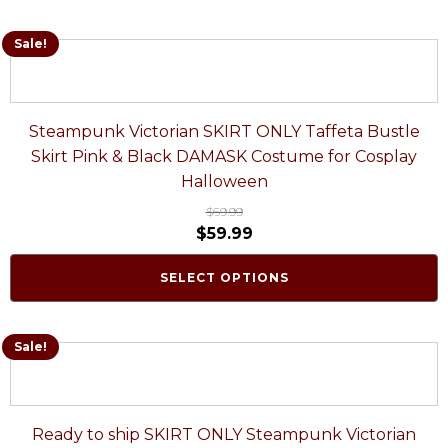
Sale!
Steampunk Victorian SKIRT ONLY Taffeta Bustle
Skirt Pink & Black DAMASK Costume for Cosplay
Halloween
$
69.99
$
59.99
SELECT OPTIONS
Sale!
Ready to ship SKIRT ONLY Steampunk Victorian