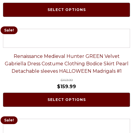
SELECT OPTIONS
Sale!
Renaissance Medieval Hunter GREEN Velvet
Gabriella Dress Costume Clothing Bodice Skirt Pearl
Detachable sleeves HALLOWEEN Madrigals #1
$
169.99
$
159.99
SELECT OPTIONS
Sale!