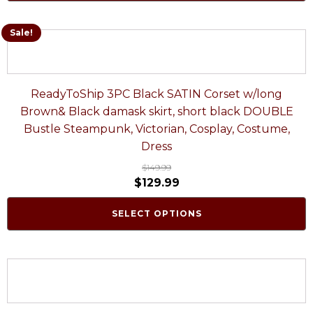
Sale!
ReadyToShip 3PC Black SATIN Corset w/long
Brown& Black damask skirt, short black DOUBLE
Bustle Steampunk, Victorian, Cosplay, Costume,
Dress
$
149.99
$
129.99
SELECT OPTIONS