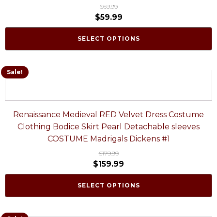
$
69.99
$
59.99
SELECT OPTIONS
Sale!
Renaissance Medieval RED Velvet Dress Costume
Clothing Bodice Skirt Pearl Detachable sleeves
COSTUME Madrigals Dickens #1
$
179.99
$
159.99
SELECT OPTIONS