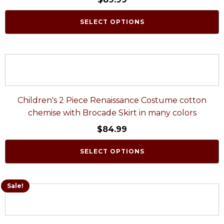
SELECT OPTIONS
Children's 2 Piece Renaissance Costume cotton
chemise with Brocade Skirt in many colors
$
84.99
SELECT OPTIONS
Sale!