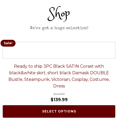
Shop
We've got a huge selection!
Sale!
Ready to ship 3PC Black SATIN Corset with
black&white skirt, short black Damask DOUBLE
Bustle, Steampunk, Victorian, Cosplay, Costume,
Dress
$
149.99
$
139.99
SELECT OPTIONS