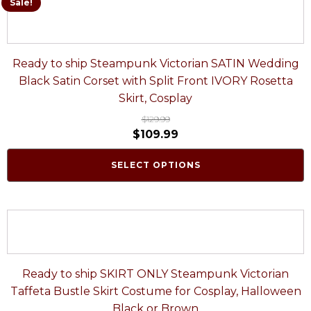
Sale!
Ready to ship Steampunk Victorian SATIN Wedding
Black Satin Corset with Split Front IVORY Rosetta
Skirt, Cosplay
$
129.99
$
109.99
SELECT OPTIONS
Ready to ship SKIRT ONLY Steampunk Victorian
Taffeta Bustle Skirt Costume for Cosplay, Halloween
Black or Brown