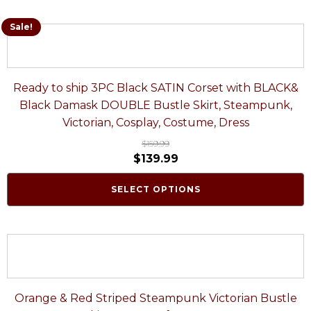
Sale!
Ready to ship 3PC Black SATIN Corset with BLACK&
Black Damask DOUBLE Bustle Skirt, Steampunk,
Victorian, Cosplay, Costume, Dress
$
159.99
$
139.99
SELECT OPTIONS
Orange & Red Striped Steampunk Victorian Bustle