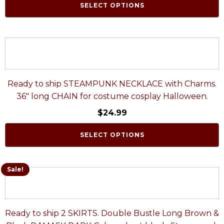
SELECT OPTIONS
Ready to ship STEAMPUNK NECKLACE with Charms.
36" long CHAIN for costume cosplay Halloween.
$
24.99
SELECT OPTIONS
Sale!
Ready to ship 2 SKIRTS. Double Bustle Long Brown &