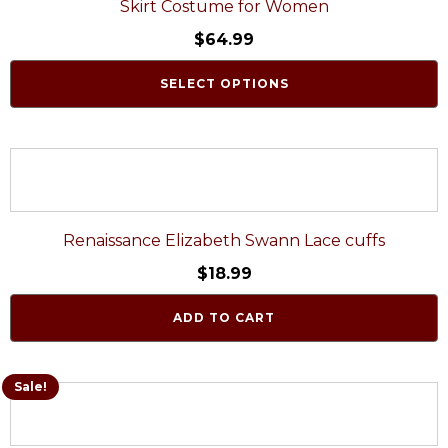
Skirt Costume for Women
$
64.99
SELECT OPTIONS
Renaissance Elizabeth Swann Lace cuffs
$
18.99
ADD TO CART
Sale!