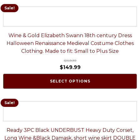
Sale!
Wine & Gold Elizabeth Swann 18th century Dress
Halloween Renaissance Medieval Costume Clothes
Clothing. Made to fit: Small to Plus Size
$
159.99
$
149.99
SELECT OPTIONS
Sale!
Ready 3PC Black UNDERBUST Heavy Duty Corset,
Long Wine &Black Damask, short wine skirt DOUBLE