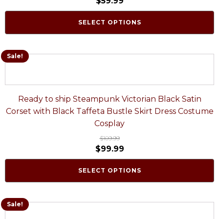
$
59.99
SELECT OPTIONS
Sale!
Ready to ship Steampunk Victorian Black Satin
Corset with Black Taffeta Bustle Skirt Dress Costume
Cosplay
$
109.99
$
99.99
SELECT OPTIONS
Sale!