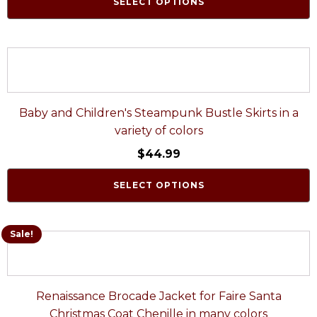
SELECT OPTIONS
Baby and Children's Steampunk Bustle Skirts in a
variety of colors
$
44.99
SELECT OPTIONS
Sale!
Renaissance Brocade Jacket for Faire Santa
Christmas Coat Chenille in many colors