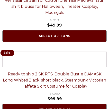
Renaissance Satin or Cotton Chemise Medieval satin
shirt blouse for Halloween, Theater, Cosplay,
Madrigals
$
59.99
$
49.99
SELECT OPTIONS
Sale!
Ready to ship 2 SKIRTS. Double Bustle DAMASK
Long White&Black, short black. Steampunk Victorian
Taffeta Skirt Costume for Cosplay
$
109.99
$
99.99