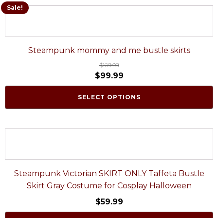
Sale!
Steampunk mommy and me bustle skirts
$
109.99
$
99.99
SELECT OPTIONS
Steampunk Victorian SKIRT ONLY Taffeta Bustle
Skirt Gray Costume for Cosplay Halloween
$
59.99