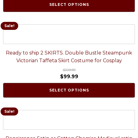
SELECT OPTIONS
Sale!
Ready to ship 2 SKIRTS. Double Bustle Steampunk
Victorian Taffeta Skirt Costume for Cosplay
$
109.99
$
99.99
SELECT OPTIONS
Sale!