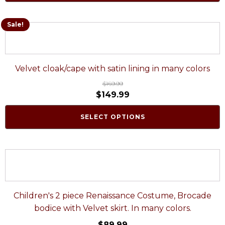
Sale!
Velvet cloak/cape with satin lining in many colors
$
169.99
$
149.99
SELECT OPTIONS
Children's 2 piece Renaissance Costume, Brocade
bodice with Velvet skirt. In many colors.
$
89.99