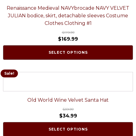
Renaissance Medieval NAVYbrocade NAVY VELVET
JULIAN bodice, skirt, detachable sleeves Costume
Clothes Clothing #1
$
179.99
$
169.99
SELECT OPTIONS
Sale!
Old World Wine Velvet Santa Hat
$
39.99
$
34.99
SELECT OPTIONS