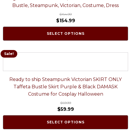
Bustle, Steampunk, Victorian, Costume, Dress
$
164.99
$
154.99
SELECT OPTIONS
Sale!
Ready to ship Steampunk Victorian SKIRT ONLY
Taffeta Bustle Skirt Purple & Black DAMASK
Costume for Cosplay Halloween
$
69.99
$
59.99
SELECT OPTIONS