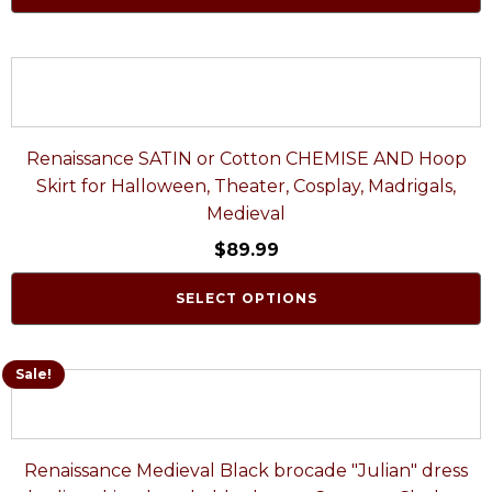
Renaissance SATIN or Cotton CHEMISE AND Hoop
Skirt for Halloween, Theater, Cosplay, Madrigals,
Medieval
$
89.99
SELECT OPTIONS
Sale!
Renaissance Medieval Black brocade "Julian" dress