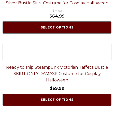
Silver Bustle Skirt Costume for Cosplay Halloween
$
74.99
$
64.99
SELECT OPTIONS
Ready to ship Steampunk Victorian Taffeta Bustle
SKIRT ONLY DAMASK Costume for Cosplay
Halloween
$
59.99
SELECT OPTIONS