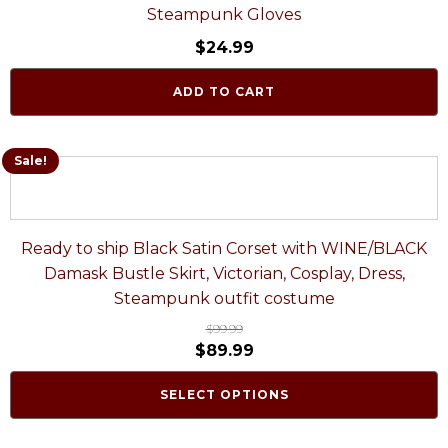
Steampunk Gloves
$
24.99
ADD TO CART
Sale!
Ready to ship Black Satin Corset with WINE/BLACK
Damask Bustle Skirt, Victorian, Cosplay, Dress,
Steampunk outfit costume
$
99.99
$
89.99
SELECT OPTIONS