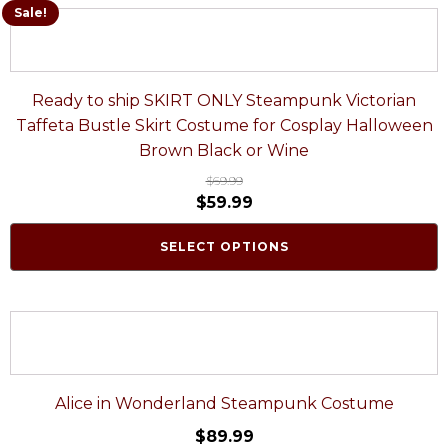
Sale!
Ready to ship SKIRT ONLY Steampunk Victorian
Taffeta Bustle Skirt Costume for Cosplay Halloween
Brown Black or Wine
$
69.99
$
59.99
SELECT OPTIONS
Alice in Wonderland Steampunk Costume
$
89.99