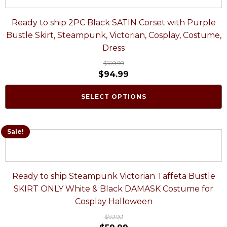
Ready to ship 2PC Black SATIN Corset with Purple
Bustle Skirt, Steampunk, Victorian, Cosplay, Costume,
Dress
$
109.99
$
94.99
SELECT OPTIONS
Sale!
Ready to ship Steampunk Victorian Taffeta Bustle
SKIRT ONLY White & Black DAMASK Costume for
Cosplay Halloween
$
69.99