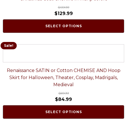
$
139.99
$
129.99
SELECT OPTIONS
Sale!
Renaissance SATIN or Cotton CHEMISE AND Hoop
Skirt for Halloween, Theater, Cosplay, Madrigals,
Medieval
$
89.99
$
84.99
SELECT OPTIONS