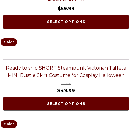
$
59.99
SELECT OPTIONS
Sale!
Ready to ship SHORT Steampunk Victorian Taffeta
MINI Bustle Skirt Costume for Cosplay Halloween
$
59.99
$
49.99
SELECT OPTIONS
Sale!