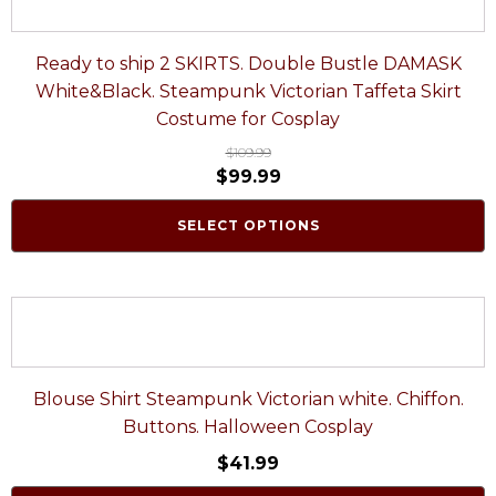
Ready to ship 2 SKIRTS. Double Bustle DAMASK
White&Black. Steampunk Victorian Taffeta Skirt
Costume for Cosplay
$
109.99
$
99.99
SELECT OPTIONS
Blouse Shirt Steampunk Victorian white. Chiffon.
Buttons. Halloween Cosplay
$
41.99