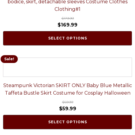
bodice, skirt, detachable sleeves Costume Clothes
Clothing#1
$
179.99
$
169.99
SELECT OPTIONS
Sale!
Steampunk Victorian SKIRT ONLY Baby Blue Metallic
Taffeta Bustle Skirt Costume for Cosplay Halloween
$
69.99
$
59.99
SELECT OPTIONS