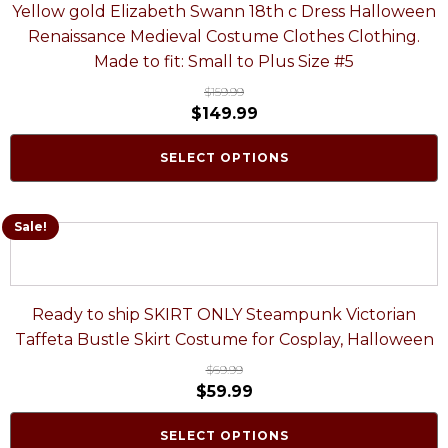
Yellow gold Elizabeth Swann 18th c Dress Halloween
Renaissance Medieval Costume Clothes Clothing.
Made to fit: Small to Plus Size #5
$
159.99
$
149.99
SELECT OPTIONS
Sale!
Ready to ship SKIRT ONLY Steampunk Victorian
Taffeta Bustle Skirt Costume for Cosplay, Halloween
$
69.99
$
59.99
SELECT OPTIONS