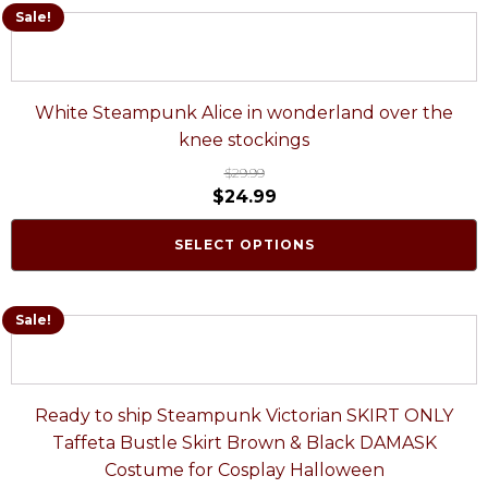
Sale!
White Steampunk Alice in wonderland over the
knee stockings
$
29.99
$
24.99
SELECT OPTIONS
Sale!
Ready to ship Steampunk Victorian SKIRT ONLY
Taffeta Bustle Skirt Brown & Black DAMASK
Costume for Cosplay Halloween