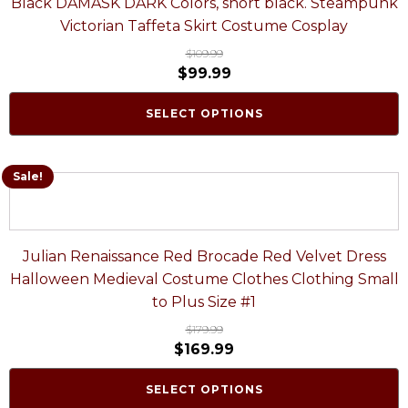
Black DAMASK DARK Colors, short black. Steampunk
Victorian Taffeta Skirt Costume Cosplay
$
109.99
$
99.99
SELECT OPTIONS
Sale!
Julian Renaissance Red Brocade Red Velvet Dress
Halloween Medieval Costume Clothes Clothing Small
to Plus Size #1
$
179.99
$
169.99
SELECT OPTIONS