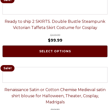
Ready to ship 2 SKIRTS. Double Bustle Steampunk
Victorian Taffeta Skirt Costume for Cosplay
$
109.99
$
99.99
SELECT OPTIONS
Sale!
Renaissance Satin or Cotton Chemise Medieval satin
shirt blouse for Halloween, Theater, Cosplay,
Madrigals
$
59.99