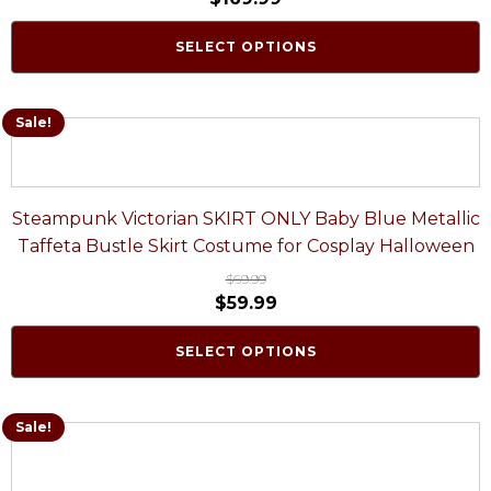
SELECT OPTIONS
Sale!
Steampunk Victorian SKIRT ONLY Baby Blue Metallic
Taffeta Bustle Skirt Costume for Cosplay Halloween
$
69.99
$
59.99
SELECT OPTIONS
Sale!