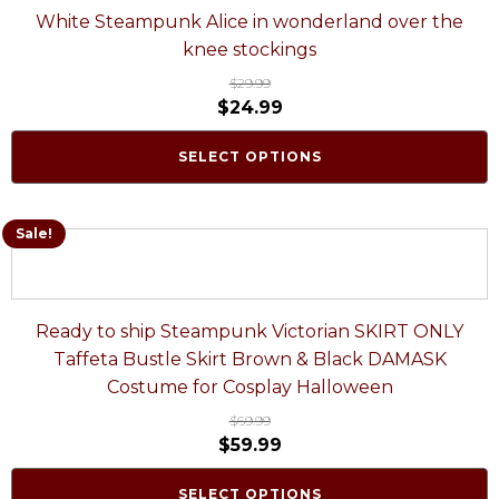
White Steampunk Alice in wonderland over the
knee stockings
$
29.99
$
24.99
SELECT OPTIONS
Sale!
Ready to ship Steampunk Victorian SKIRT ONLY
Taffeta Bustle Skirt Brown & Black DAMASK
Costume for Cosplay Halloween
$
69.99
$
59.99
SELECT OPTIONS