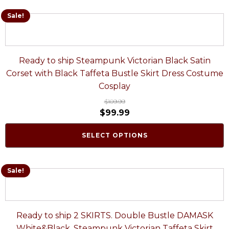
Sale!
Ready to ship Steampunk Victorian Black Satin
Corset with Black Taffeta Bustle Skirt Dress Costume
Cosplay
$
109.99
$
99.99
SELECT OPTIONS
Sale!
Ready to ship 2 SKIRTS. Double Bustle DAMASK
White&Black. Steampunk Victorian Taffeta Skirt