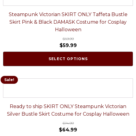
Steampunk Victorian SKIRT ONLY Taffeta Bustle
Skirt Pink & Black DAMASK Costume for Cosplay
Halloween
$
69.99
$
59.99
SELECT OPTIONS
Sale!
Ready to ship SKIRT ONLY Steampunk Victorian
Silver Bustle Skirt Costume for Cosplay Halloween
$
74.99
$
64.99