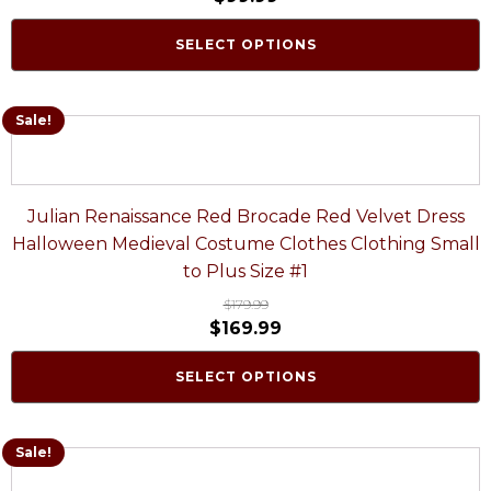
SELECT OPTIONS
Sale!
Julian Renaissance Red Brocade Red Velvet Dress
Halloween Medieval Costume Clothes Clothing Small
to Plus Size #1
$
179.99
$
169.99
SELECT OPTIONS
Sale!