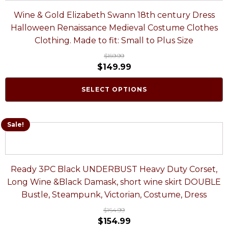
Wine & Gold Elizabeth Swann 18th century Dress
Halloween Renaissance Medieval Costume Clothes
Clothing. Made to fit: Small to Plus Size
$
159.99
$
149.99
SELECT OPTIONS
Sale!
Ready 3PC Black UNDERBUST Heavy Duty Corset,
Long Wine &Black Damask, short wine skirt DOUBLE
Bustle, Steampunk, Victorian, Costume, Dress
$
164.99
$
154.99