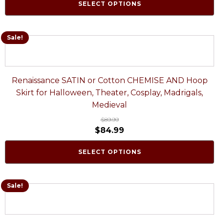
SELECT OPTIONS
Sale!
Renaissance SATIN or Cotton CHEMISE AND Hoop
Skirt for Halloween, Theater, Cosplay, Madrigals,
Medieval
$
89.99
$
84.99
SELECT OPTIONS
Sale!