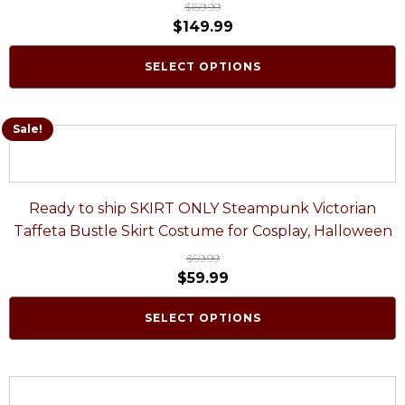
$
159.99
$
149.99
SELECT OPTIONS
Sale!
Ready to ship SKIRT ONLY Steampunk Victorian
Taffeta Bustle Skirt Costume for Cosplay, Halloween
$
69.99
$
59.99
SELECT OPTIONS