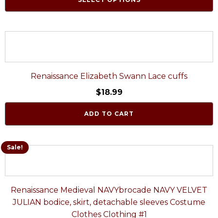
Renaissance Elizabeth Swann Lace cuffs
$
18.99
ADD TO CART
Sale!
Renaissance Medieval NAVYbrocade NAVY VELVET
JULIAN bodice, skirt, detachable sleeves Costume
Clothes Clothing #1