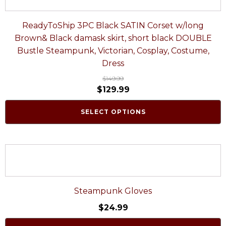
ReadyToShip 3PC Black SATIN Corset w/long
Brown& Black damask skirt, short black DOUBLE
Bustle Steampunk, Victorian, Cosplay, Costume,
Dress
$
149.99
$
129.99
SELECT OPTIONS
Steampunk Gloves
$
24.99