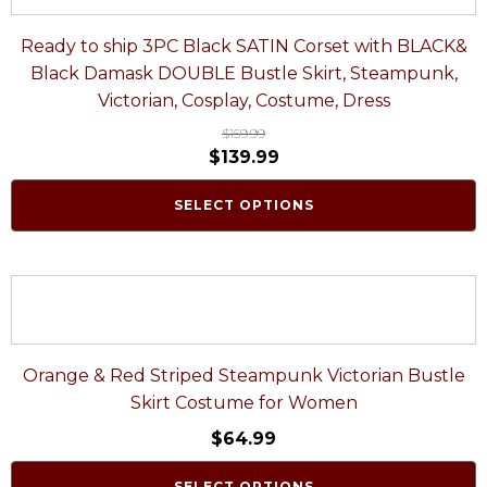
Ready to ship 3PC Black SATIN Corset with BLACK&
Black Damask DOUBLE Bustle Skirt, Steampunk,
Victorian, Cosplay, Costume, Dress
$
159.99
$
139.99
SELECT OPTIONS
Orange & Red Striped Steampunk Victorian Bustle
Skirt Costume for Women
$
64.99
SELECT OPTIONS