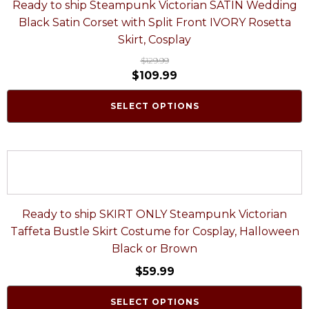
Ready to ship Steampunk Victorian SATIN Wedding
Black Satin Corset with Split Front IVORY Rosetta
Skirt, Cosplay
$
129.99
$
109.99
SELECT OPTIONS
Ready to ship SKIRT ONLY Steampunk Victorian
Taffeta Bustle Skirt Costume for Cosplay, Halloween
Black or Brown
$
59.99
SELECT OPTIONS