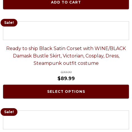
ADD TO CART
Sale!
Ready to ship Black Satin Corset with WINE/BLACK
Damask Bustle Skirt, Victorian, Cosplay, Dress,
Steampunk outfit costume
$
99.99
$
89.99
SELECT OPTIONS
Sale!