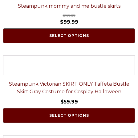
Steampunk mommy and me bustle skirts
$
109.99
$
99.99
SELECT OPTIONS
Steampunk Victorian SKIRT ONLY Taffeta Bustle
Skirt Gray Costume for Cosplay Halloween
$
59.99
SELECT OPTIONS