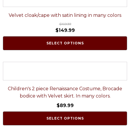
Velvet cloak/cape with satin lining in many colors
$
169.99
$
149.99
SELECT OPTIONS
Children's 2 piece Renaissance Costume, Brocade
bodice with Velvet skirt. In many colors.
$
89.99
SELECT OPTIONS