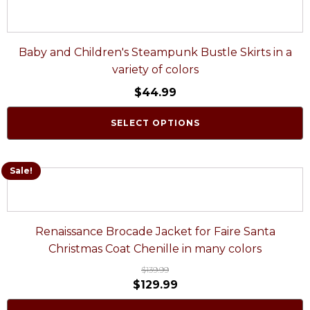
Baby and Children's Steampunk Bustle Skirts in a
variety of colors
$
44.99
SELECT OPTIONS
Sale!
Renaissance Brocade Jacket for Faire Santa
Christmas Coat Chenille in many colors
$
139.99
$
129.99