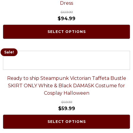
Dress
$
109.99
$
94.99
SELECT OPTIONS
Sale!
Ready to ship Steampunk Victorian Taffeta Bustle
SKIRT ONLY White & Black DAMASK Costume for
Cosplay Halloween
$
69.99
$
59.99
SELECT OPTIONS