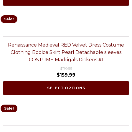
Sale!
Renaissance Medieval RED Velvet Dress Costume
Clothing Bodice Skirt Pearl Detachable sleeves
COSTUME Madrigals Dickens #1
$
179.99
$
159.99
SELECT OPTIONS
Sale!