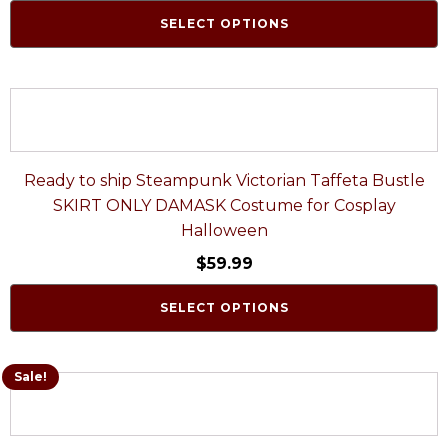
SELECT OPTIONS
Ready to ship Steampunk Victorian Taffeta Bustle
SKIRT ONLY DAMASK Costume for Cosplay
Halloween
$
59.99
SELECT OPTIONS
Sale!