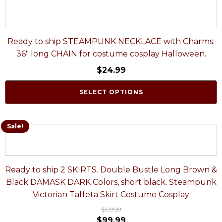
Ready to ship STEAMPUNK NECKLACE with Charms.
36" long CHAIN for costume cosplay Halloween.
$
24.99
SELECT OPTIONS
Sale!
Ready to ship 2 SKIRTS. Double Bustle Long Brown &
Black DAMASK DARK Colors, short black. Steampunk
Victorian Taffeta Skirt Costume Cosplay
$
109.99
$
99.99