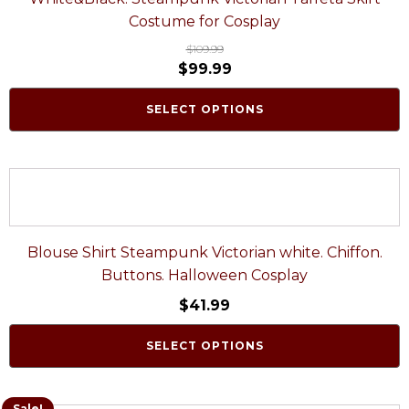
Costume for Cosplay
$
109.99
$
99.99
SELECT OPTIONS
Blouse Shirt Steampunk Victorian white. Chiffon.
Buttons. Halloween Cosplay
$
41.99
SELECT OPTIONS
Sale!