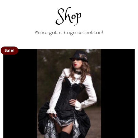
Shop
We've got a huge selection!
Sale!