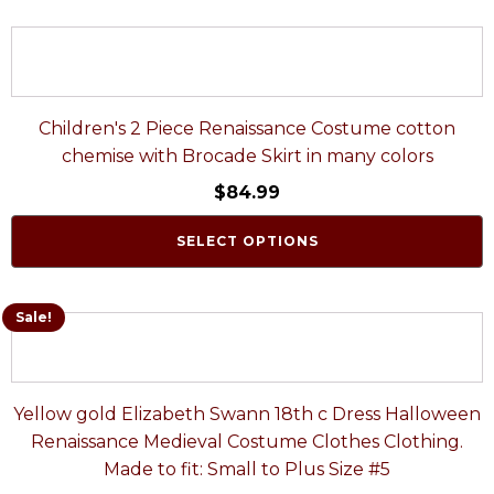
Children's 2 Piece Renaissance Costume cotton
chemise with Brocade Skirt in many colors
$
84.99
SELECT OPTIONS
Sale!
Yellow gold Elizabeth Swann 18th c Dress Halloween
Renaissance Medieval Costume Clothes Clothing.
Made to fit: Small to Plus Size #5