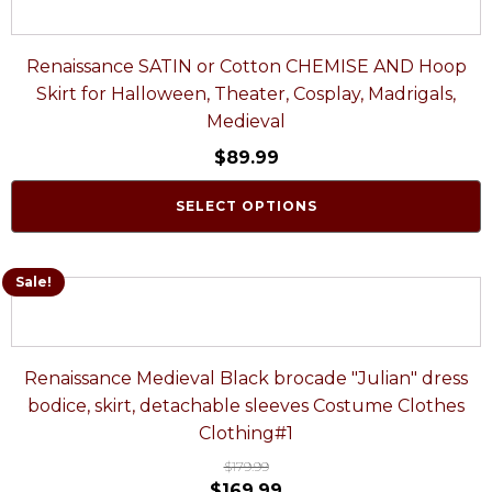
Renaissance SATIN or Cotton CHEMISE AND Hoop
Skirt for Halloween, Theater, Cosplay, Madrigals,
Medieval
$
89.99
SELECT OPTIONS
Sale!
Renaissance Medieval Black brocade "Julian" dress
bodice, skirt, detachable sleeves Costume Clothes
Clothing#1
$
179.99
$
169.99