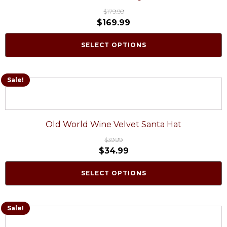
$
179.99
$
169.99
SELECT OPTIONS
Sale!
Old World Wine Velvet Santa Hat
$
39.99
$
34.99
SELECT OPTIONS
Sale!