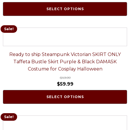
SELECT OPTIONS
Sale!
Ready to ship Steampunk Victorian SKIRT ONLY
Taffeta Bustle Skirt Purple & Black DAMASK
Costume for Cosplay Halloween
$
69.99
$
59.99
SELECT OPTIONS
Sale!