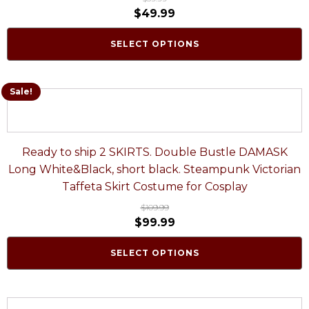
$
49.99
SELECT OPTIONS
Sale!
Ready to ship 2 SKIRTS. Double Bustle DAMASK
Long White&Black, short black. Steampunk Victorian
Taffeta Skirt Costume for Cosplay
$
109.99
$
99.99
SELECT OPTIONS