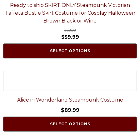
Ready to ship SKIRT ONLY Steampunk Victorian
Taffeta Bustle Skirt Costume for Cosplay Halloween
Brown Black or Wine
$
69.99
$
59.99
SELECT OPTIONS
Alice in Wonderland Steampunk Costume
$
89.99
SELECT OPTIONS