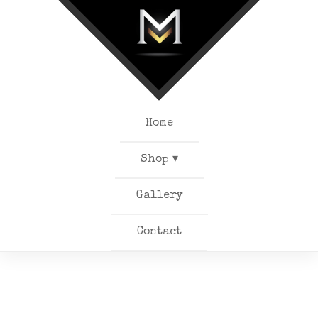
Home
Shop ▾
Gallery
Contact