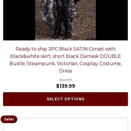
Ready to ship 3PC Black SATIN Corset with
black&white skirt, short black Damask DOUBLE
Bustle, Steampunk, Victorian, Cosplay, Costume,
Dress
$
149.99
$
139.99
SELECT OPTIONS
Sale!