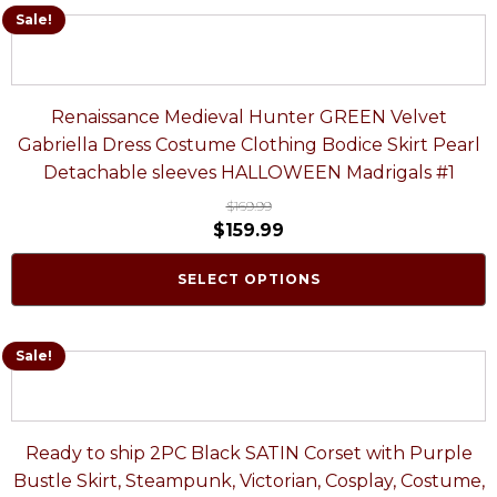
Sale!
Renaissance Medieval Hunter GREEN Velvet
Gabriella Dress Costume Clothing Bodice Skirt Pearl
Detachable sleeves HALLOWEEN Madrigals #1
$
169.99
$
159.99
SELECT OPTIONS
Sale!
Ready to ship 2PC Black SATIN Corset with Purple
Bustle Skirt, Steampunk, Victorian, Cosplay, Costume,